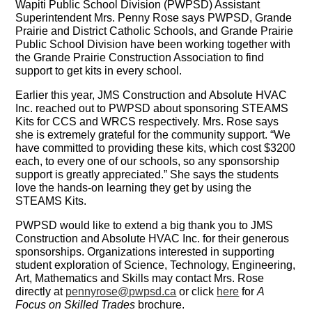
Wapiti Public School Division (PWPSD) Assistant
Superintendent Mrs. Penny Rose says PWPSD, Grande
Prairie and District Catholic Schools, and Grande Prairie
Public School Division have been working together with
the Grande Prairie Construction Association to find
support to get kits in every school.
Earlier this year, JMS Construction and Absolute HVAC
Inc. reached out to PWPSD about sponsoring STEAMS
Kits for CCS and WRCS respectively. Mrs. Rose says
she is extremely grateful for the community support. “We
have committed to providing these kits, which cost $3200
each, to every one of our schools, so any sponsorship
support is greatly appreciated.” She says the students
love the hands-on learning they get by using the
STEAMS Kits.
PWPSD would like to extend a big thank you to JMS
Construction and Absolute HVAC Inc. for their generous
sponsorships. Organizations interested in supporting
student exploration of Science, Technology, Engineering,
Art, Mathematics and Skills may contact Mrs. Rose
directly at
pennyrose@pwpsd.ca
or click
here
for
A
Focus on Skilled Trades
brochure.