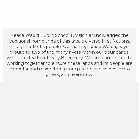
Peace Wapiti Public School Division acknowledges the
traditional homelands of this area's diverse First Nations,
Inuit, and Métis people. Our name, Peace Wapiti, pays
tribute to two of the many rivers within our boundaries,
which exist within Treaty 8 territory. We are committed to
working together to ensure these lands and its people are
cared for and respected as long as the sun shines, grass
grows, and rivers flow.