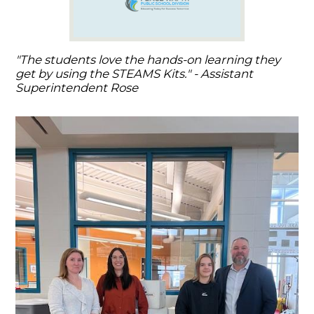
"The students love the hands-on learning they
get by using the STEAMS Kits." - Assistant
Superintendent Rose