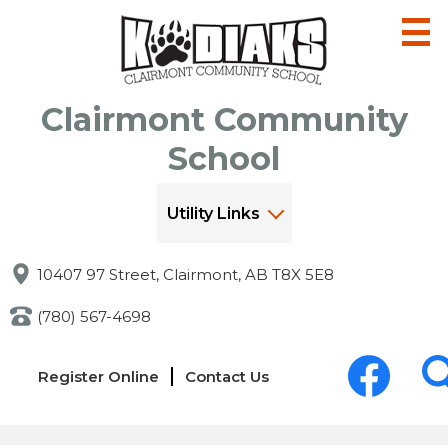
Skip
to
main
content
Clairmont Community
School
Utility Links
10407 97 Street, Clairmont, AB T8X 5E8
(780) 567-4698
Social
Links
Media
Register Online
Contact Us
-
-
Header
Header
Facebook
Sea