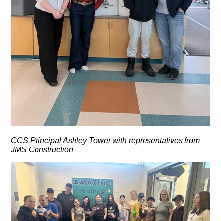
CCS Principal Ashley Tower with representatives from
JMS Construction