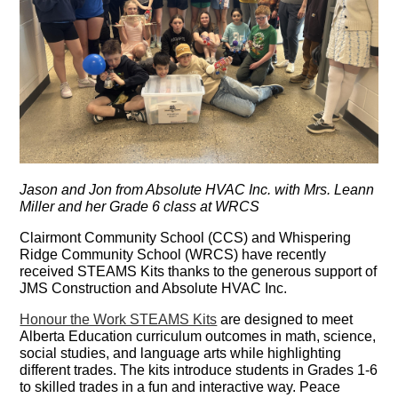
Jason and Jon from Absolute HVAC Inc. with Mrs. Leann
Miller and her Grade 6 class at WRCS
Clairmont Community School (CCS) and Whispering
Ridge Community School (WRCS) have recently
received STEAMS Kits thanks to the generous support of
JMS Construction and Absolute HVAC Inc.
Honour the Work STEAMS Kits
are designed to meet
Alberta Education curriculum outcomes in math, science,
social studies, and language arts while highlighting
different trades. The kits introduce students in Grades 1-6
to skilled trades in a fun and interactive way. Peace