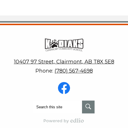
Clair
10407 97 Street, Clairmont, AB T8X 5E8
Phone:
(780) 567-4698
Social
Media
-
Footer
Facebook
Search
Search
Powered by Edlio