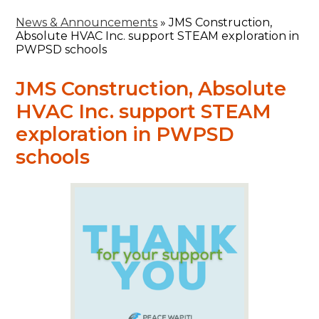
News & Announcements
»
JMS Construction,
Absolute HVAC Inc. support STEAM exploration in
PWPSD schools
JMS Construction, Absolute
HVAC Inc. support STEAM
exploration in PWPSD
schools